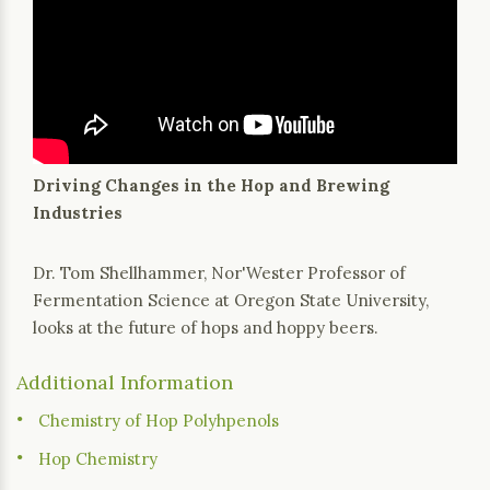
Driving Changes in the Hop and Brewing
Industries
Dr. Tom Shellhammer, Nor'Wester Professor of
Fermentation Science at Oregon State University,
looks at the future of hops and hoppy beers.
Additional Information
Chemistry of Hop Polyhpenols
Hop Chemistry