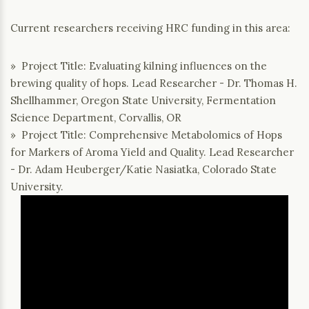
Current researchers receiving HRC funding in this area:
» Project Title: Evaluating kilning influences on the
brewing quality of hops. Lead Researcher - Dr. Thomas H.
Shellhammer, Oregon State University, Fermentation
Science Department, Corvallis, OR
» Project Title: Comprehensive Metabolomics of Hops
for Markers of Aroma Yield and Quality. Lead Researcher
- Dr. Adam Heuberger/Katie Nasiatka, Colorado State
University.