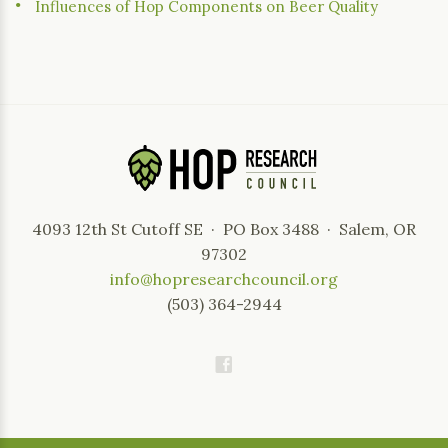
Influences of Hop Components on Beer Quality
4093 12th St Cutoff SE · PO Box 3488 · Salem, OR
97302
info@hopresearchcouncil.org
(503) 364-2944