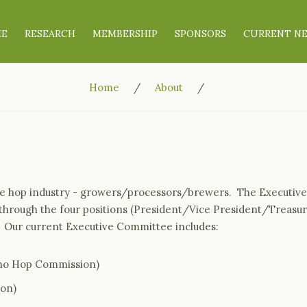
ME
RESEARCH
MEMBERSHIP
SPONSORS
CURRENT N
Home
About
the hop industry - growers/processors/brewers. The Executive
 through the four positions (President/Vice President/Treasur
. Our current Executive Committee includes:
aho Hop Commission)
Son)