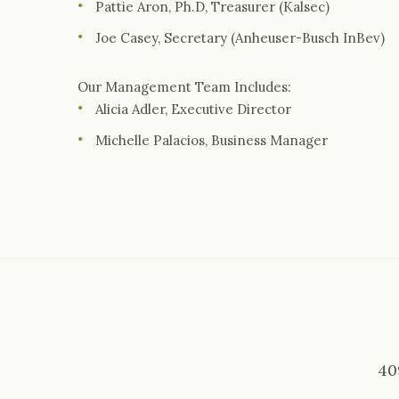
Pattie Aron, Ph.D, Treasurer (Kalsec)
Joe Casey, Secretary (Anheuser-Busch InBev)
Our Management Team Includes:
Alicia Adler, Executive Director
Michelle Palacios, Business Manager
40