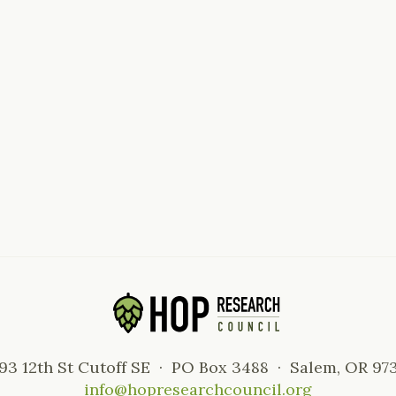
93 12th St Cutoff SE · PO Box 3488 · Salem, OR 97
info@hopresearchcouncil.org