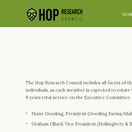
HO
The Hop Research Council includes all facets of 
individuals, as each member is expected to rotate
8 years total service on the Executive Committee
Diane Gooding, President (Gooding Farms/Id
Graham Ollard, Vice President (Hollingbery & 