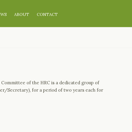
EWS
ABOUT
CONTACT
 Committee of the HRC is a dedicated group of
er/Secretary), for a period of two years each for