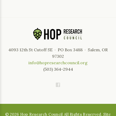
4093 12th St Cutoff SE · PO Box 3488 · Salem, OR
97302
info@hopresearchcouncil.org
(503) 364-2944
©
2026
Hop Research Council All Rights Reserved. Site