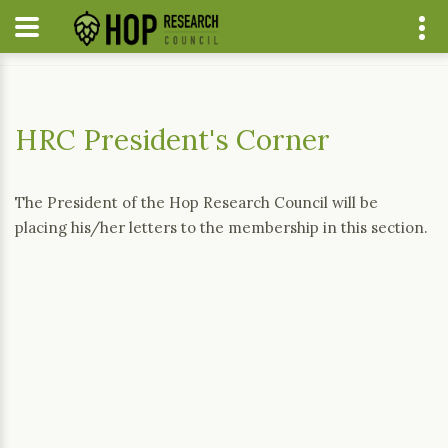
Home
Current News
HRC President's Corner
HRC President's Corner
The President of the Hop Research Council will be
placing his/her letters to the membership in this section.